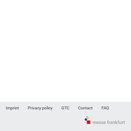
Imprint
Privacy policy
GTC
Contact
FAQ