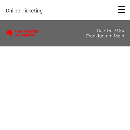
Online Ticketing
15. - 19.10.25
Frankfurt am Main