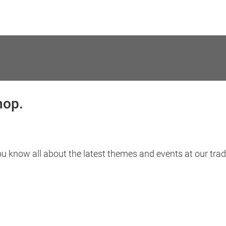
hop.
ou know all about the latest themes and events at our trade