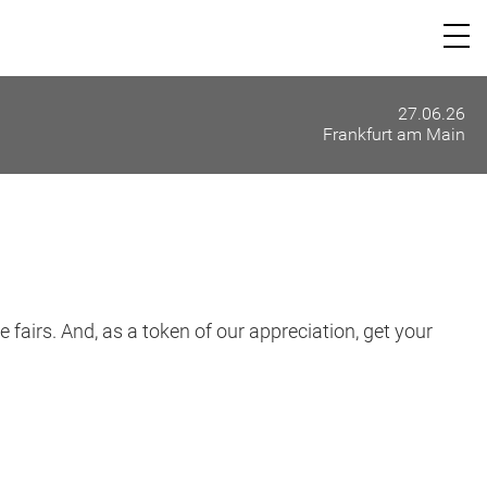
27.06.26
Frankfurt am Main
 fairs. And, as a token of our appreciation, get your