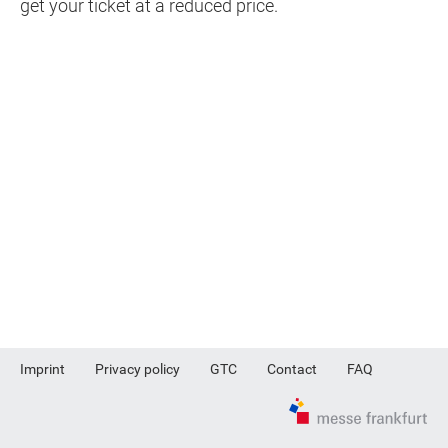
get your ticket at a reduced price.
Imprint
Privacy policy
GTC
Contact
FAQ