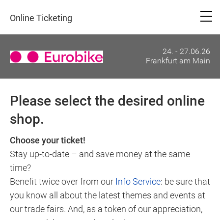
Online Ticketing
24. - 27.06.26
Frankfurt am Main
Please select the desired online
shop.
Choose your ticket!
Stay up-to-date – and save money at the same
time?
Benefit twice over from our
Info Service
: be sure that
you know all about the latest themes and events at
our trade fairs. And, as a token of our appreciation,