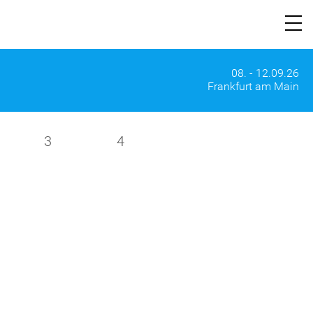
08. - 12.09.26
Frankfurt am Main
3
4