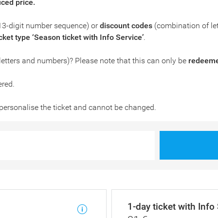
uced price.
13-digit number sequence) or
discount codes
(combination of le
icket type ‘Season ticket with Info Service’
.
letters and numbers)? Please note that this can only be
redeemed
ered.
personalise the ticket and cannot be changed.
1-day ticket with Info