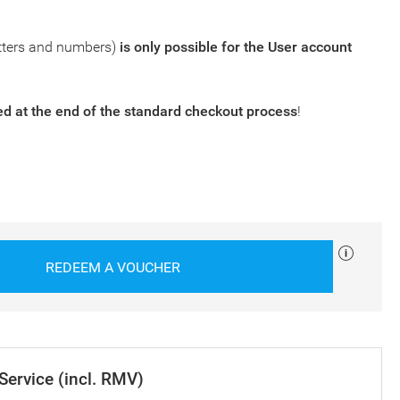
tters and numbers)
is only possible for the
User account
 at the end of the standard checkout process
!
REDEEM A VOUCHER
 Service (incl. RMV)