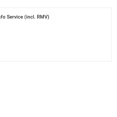
nfo Service (incl. RMV)
se value