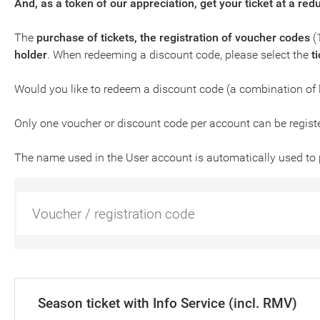
And, as a token of our appreciation, get your ticket at a red
The
purchase of tickets, the registration of voucher codes
(
holder
. When redeeming a discount code, please select the
t
Would you like to redeem a discount code (a combination of 
Only one voucher or discount code per account can be regist
The name used in the User account is automatically used to 
Season ticket with Info Service (incl. RMV)