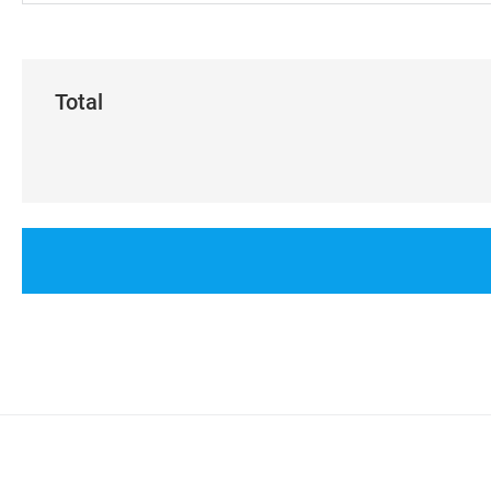
Total