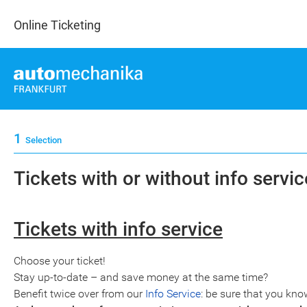
Online Ticketing
1
Selection
Tickets with or without info service
Tickets with info service
Choose your ticket!
Stay up-to-date – and save money at the same time?
Benefit twice over from our
Info Service
: be sure that you kno