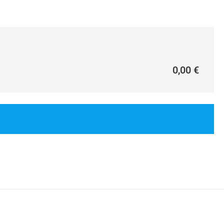
0,00 €