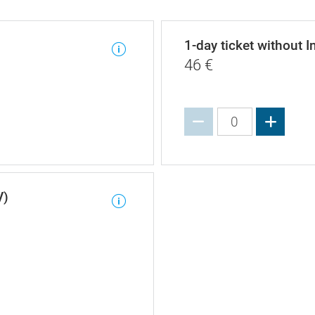
1-day ticket without I
46
€
Increa
V)