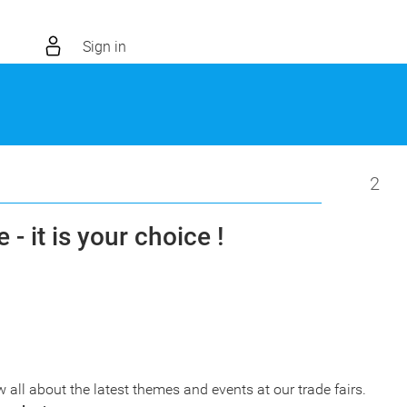
Sign in
2
 - it is your choice !
w all about the latest themes and events at our trade fairs.