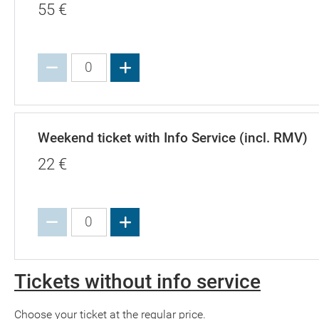
55
€
Increase value
Weekend ticket with Info Service (incl. RMV)
22
€
Increase value
Tickets without info service
Choose your ticket at the regular price.