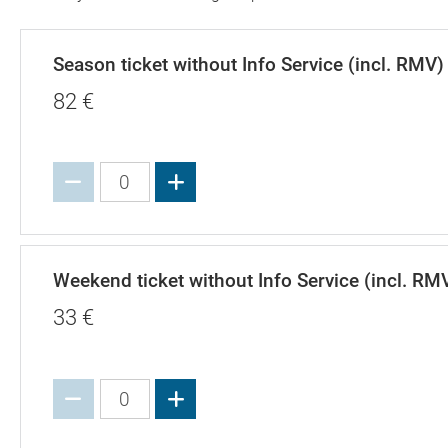
Season ticket without Info Service (incl. RMV)
82
€
Increase value
Weekend ticket without Info Service (incl. RM
33
€
Increase value