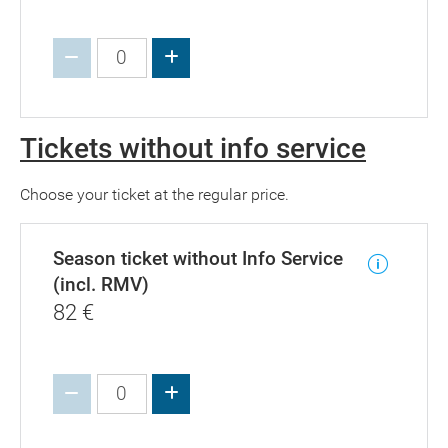
Increase value
Tickets without info service
Choose your ticket at the regular price.
Season ticket without Info Service
(incl. RMV)
82
€
Increase value