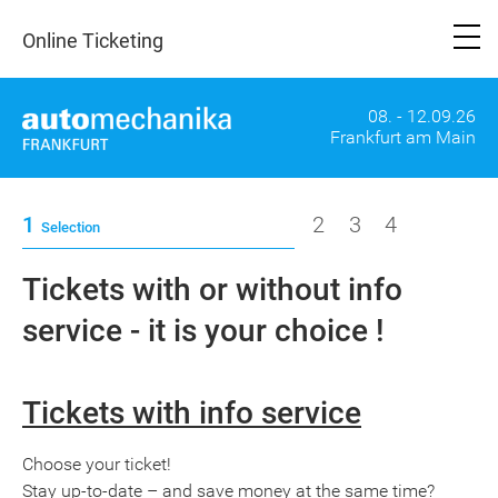
Online Ticketing
08. - 12.09.26
Frankfurt am Main
1
2
3
4
Selection
Tickets with or without info
service - it is your choice !
Tickets with info service
Choose your ticket!
Stay up-to-date – and save money at the same time?