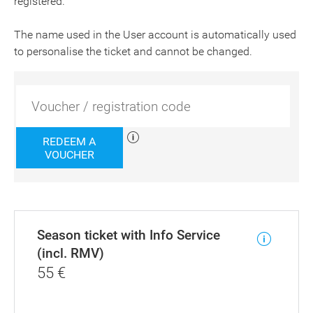
registered.
The name used in the User account is automatically used
to personalise the ticket and cannot be changed.
REDEEM A
VOUCHER
Season ticket with Info Service
(incl. RMV)
55
€