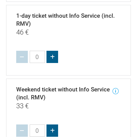
1-day ticket without Info Service (incl.
RMV)
46
€
Increase value
Weekend ticket without Info Service
(incl. RMV)
33
€
Increase value