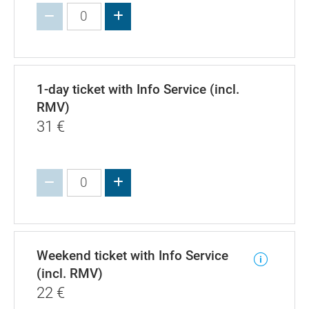
Increase value
1-day ticket with Info Service (incl.
RMV)
31
€
Increase value
Weekend ticket with Info Service
(incl. RMV)
22
€