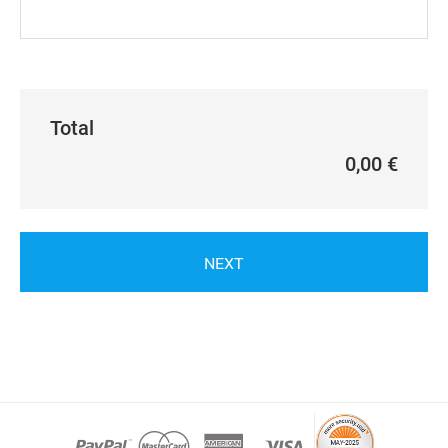
Total
0,00 €
NEXT