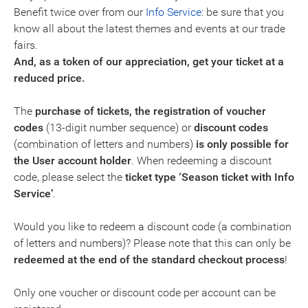
Benefit twice over from our
Info Service
: be sure that you
know all about the latest themes and events at our trade
fairs.
And, as a token of our appreciation, get your ticket at a
reduced price.
The
purchase of tickets, the registration of voucher
codes
(13-digit number sequence) or
discount codes
(combination of letters and numbers)
is only possible for
the
User account holder
. When redeeming a discount
code, please select the
ticket type ‘Season ticket with Info
Service’
.
Would you like to redeem a discount code (a combination
of letters and numbers)? Please note that this can only be
redeemed at the end of the standard checkout process
!
Only one voucher or discount code per account can be