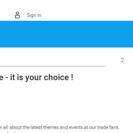
Sign in
2
 - it is your choice !
w all about the latest themes and events at our trade fairs.