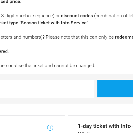
uced price.
13-digit number sequence) or
discount codes
(combination of le
icket type ‘Season ticket with Info Service’
.
letters and numbers)? Please note that this can only be
redeemed
ered.
personalise the ticket and cannot be changed.
1-day ticket with Info