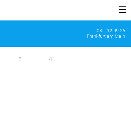
08. - 12.09.26
Frankfurt am Main
3
4