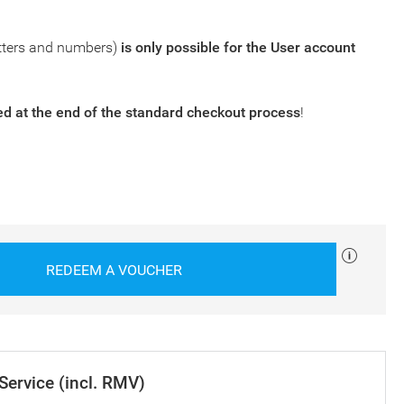
tters and numbers)
is only possible for the
User account
 at the end of the standard checkout process
!
REDEEM A VOUCHER
 Service (incl. RMV)