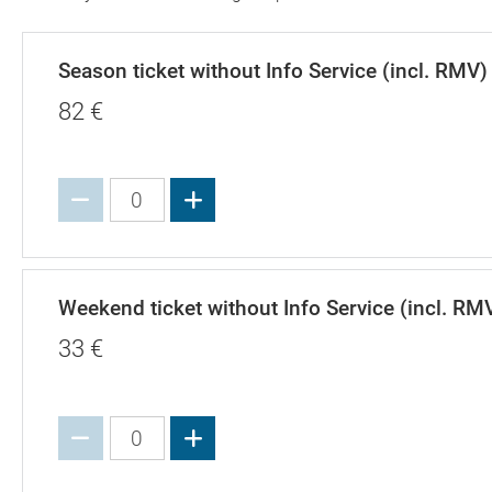
Season ticket without Info Service (incl. RMV)
82
€
Increase value
Weekend ticket without Info Service (incl. RM
33
€
Increase value