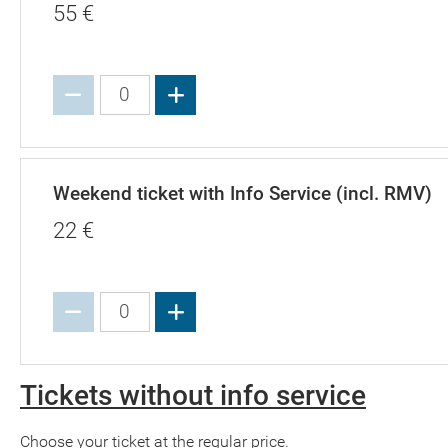
55
€
Increase value
Weekend ticket with Info Service (incl. RMV)
22
€
Increase value
Tickets without info service
Choose your ticket at the regular price.