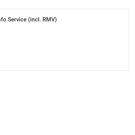
nfo Service (incl. RMV)
se value