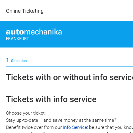
Online Ticketing
1
Selection
Tickets with or without info service
Tickets with info service
Choose your ticket!
Stay up-to-date – and save money at the same time?
Benefit twice over from our
Info Service
: be sure that you kno