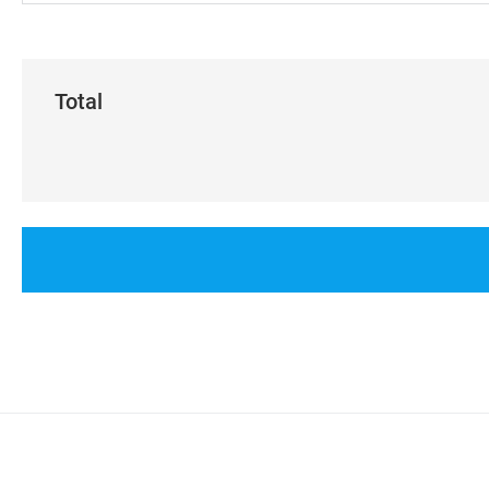
Total