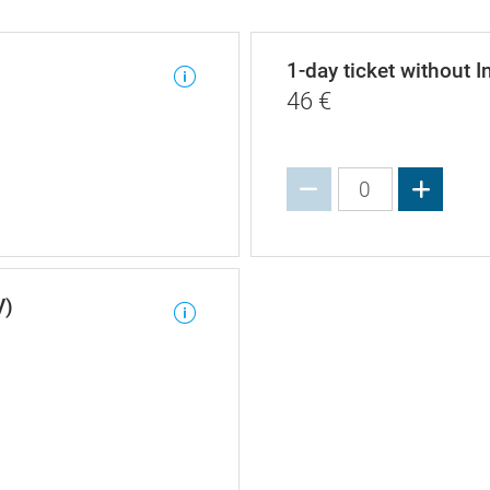
1-day ticket without I
46
€
Increa
V)