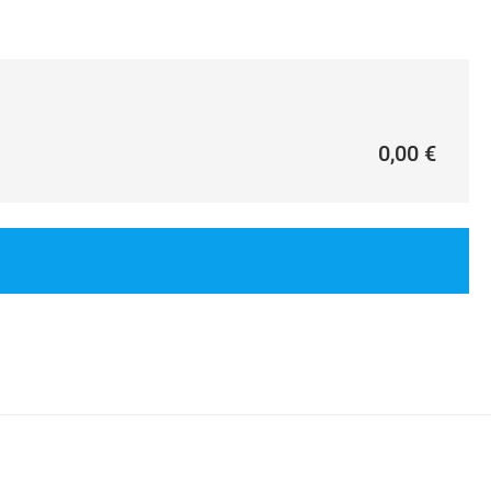
0,00 €