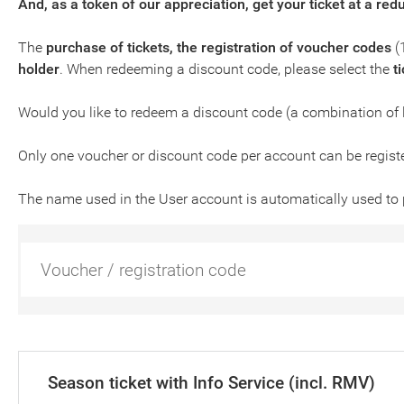
And, as a token of our appreciation, get your ticket at a red
The
purchase of tickets, the registration of voucher codes
(
holder
. When redeeming a discount code, please select the
t
Would you like to redeem a discount code (a combination of 
Only one voucher or discount code per account can be regist
The name used in the User account is automatically used to 
Season ticket with Info Service (incl. RMV)