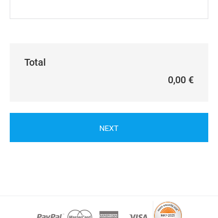
Total
0,00 €
NEXT