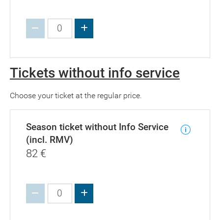
Increase value
Tickets without info service
Choose your ticket at the regular price.
Season ticket without Info Service
(incl. RMV)
82
€
Increase value