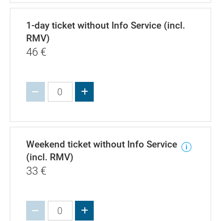
1-day ticket without Info Service (incl.
RMV)
46
€
Increase value
Weekend ticket without Info Service
(incl. RMV)
33
€
Increase value