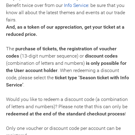
Benefit twice over from our
Info Service
: be sure that you
know all about the latest themes and events at our trade
fairs.
And, as a token of our appreciation, get your ticket at a
reduced price.
The
purchase of tickets, the registration of voucher
codes
(13-digit number sequence) or
discount codes
(combination of letters and numbers)
is only possible for
the
User account holder
. When redeeming a discount
code, please select the
ticket type ‘Season ticket with Info
Service’
.
Would you like to redeem a discount code (a combination
of letters and numbers)? Please note that this can only be
redeemed at the end of the standard checkout process
!
Only one voucher or discount code per account can be