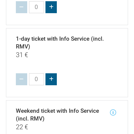
Increase value
1-day ticket with Info Service (incl.
RMV)
31
€
Increase value
Weekend ticket with Info Service
(incl. RMV)
22
€