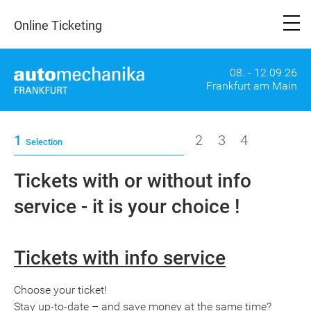
Online Ticketing
08. - 12.09.26
Frankfurt am Main
1
2
3
4
Selection
Tickets with or without info
service - it is your choice !
Tickets with info service
Choose your ticket!
Stay up-to-date – and save money at the same time?