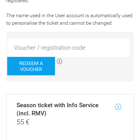
registered.
The name used in the User account is automatically used
to personalise the ticket and cannot be changed.
REDEEM A
VOUCHER
Season ticket with Info Service
(incl. RMV)
55
€