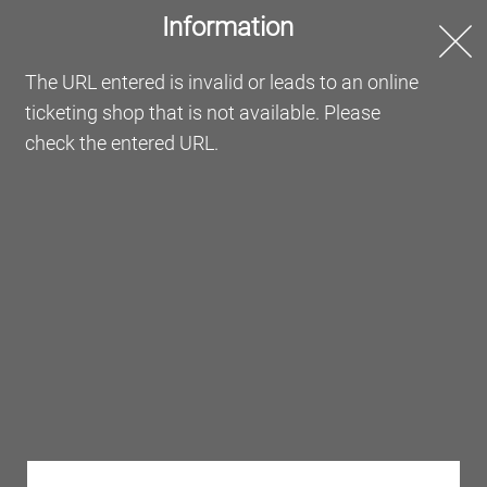
Information
Online Ticketing
The URL entered is invalid or leads to an online
ticketing shop that is not available. Please
Welcome to the Messe
check the entered URL.
Frankfurt Online Ticketing
Order your tickets or redeem your vouchers here