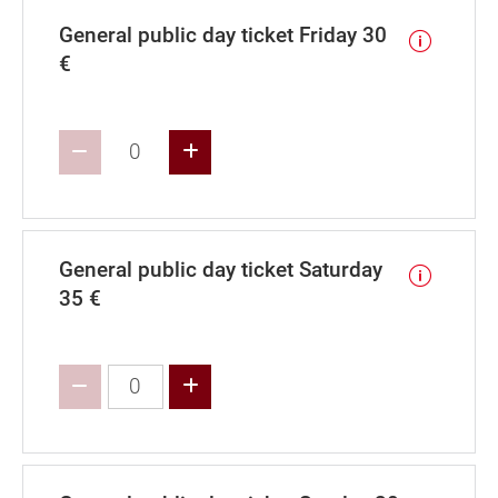
General public day ticket Friday 30
€
Increase value
General public day ticket Saturday
35 €
Increase value