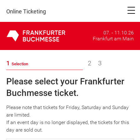
Online Ticketing
07. - 11.10.26
Frankfurt am Main
1
2
3
Selection
Please select your Frankfurter
Buchmesse ticket.
Please note that tickets for Friday, Saturday and Sunday
are limited.
If an event day is no longer displayed, the tickets for this
day are sold out.