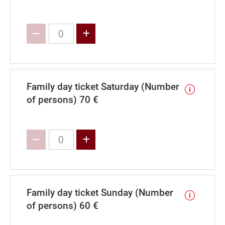
Increase value
Family day ticket Saturday (Number
of persons) 70 €
Increase value
Family day ticket Sunday (Number
of persons) 60 €