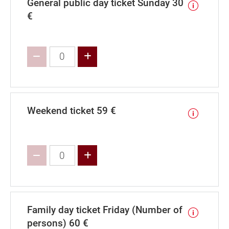
General public day ticket Sunday 30
€
Increase value
Weekend ticket 59 €
Increase value
Family day ticket Friday (Number of
persons) 60 €