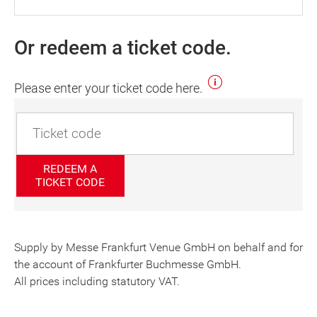
Or redeem a ticket code.
Please enter your ticket code here.
REDEEM A
TICKET CODE
Supply by Messe Frankfurt Venue GmbH on behalf and for
the account of Frankfurter Buchmesse GmbH.
All prices including statutory VAT.