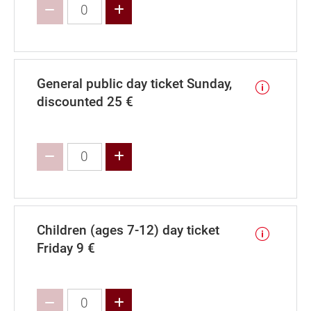
Increase value
General public day ticket Sunday,
discounted 25 €
Increase value
Children (ages 7-12) day ticket
Friday 9 €
Increase value