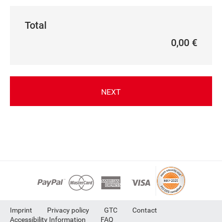
Total
0,00 €
NEXT
Imprint
Privacy policy
GTC
Contact
Accessibility Information
FAQ