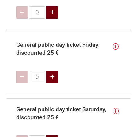
Increase value
General public day ticket Friday,
discounted 25 €
Increase value
General public day ticket Saturday,
discounted 25 €