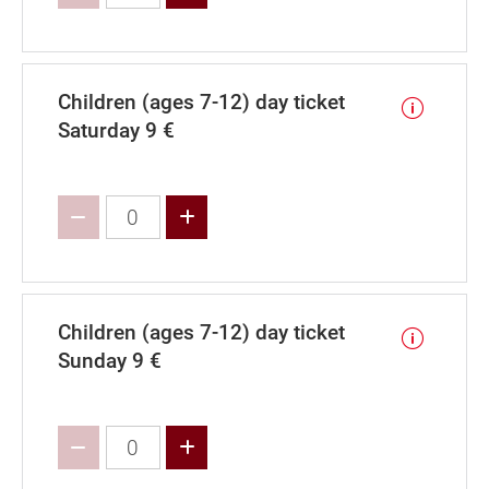
Children (ages 7-12) day ticket
Saturday 9 €
Increase value
Children (ages 7-12) day ticket
Sunday 9 €
Increase value