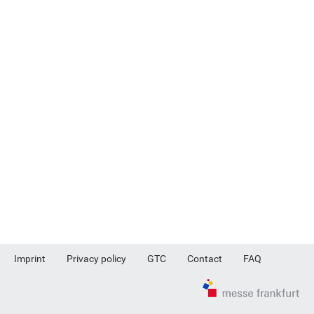
Imprint
Privacy policy
GTC
Contact
FAQ