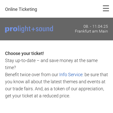
Online Ticketing
08. - 11.04.25
Frankfurt am Main
Choose your ticket!
Stay up-to-date – and save money at the same
time?
Benefit twice over from our
Info Service
: be sure that
you know all about the latest themes and events at
our trade fairs. And, as a token of our appreciation,
get your ticket at a reduced price.